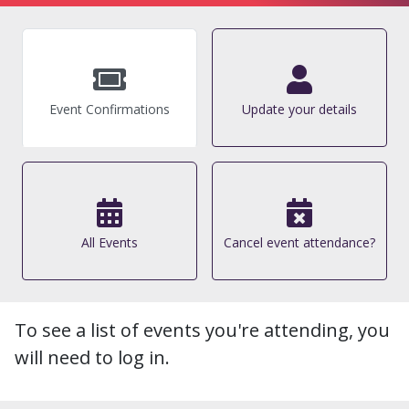
Event Confirmations
Update your details
All Events
Cancel event attendance?
To see a list of events you're attending, you
will need to log in.