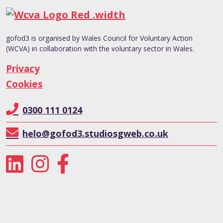
gofod3 is organised by Wales Council for Voluntary Action
(WCVA) in collaboration with the voluntary sector in Wales.
Privacy
Cookies
0300 111 0124
helo@gofod3.studiosgweb.co.uk