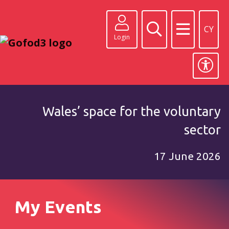
CY
Login
Wales’ space for the voluntary
sector
17 June 2026
My Events