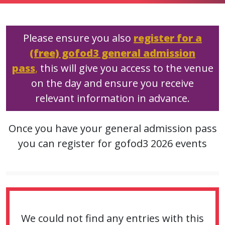
Please ensure you also
register for a
(free) gofod3 general admission
pass
,
this will give you access to the venue
on the day and ensure you receive
relevant information in advance.
Once you have your general admission pass
you can register for gofod3 2026 events
We could not find any entries with this