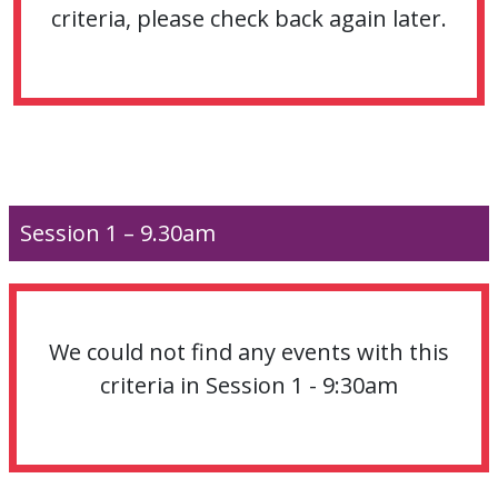
criteria, please check back again later.
Session 1 – 9.30am
We could not find any events with this
criteria in Session 1 - 9:30am