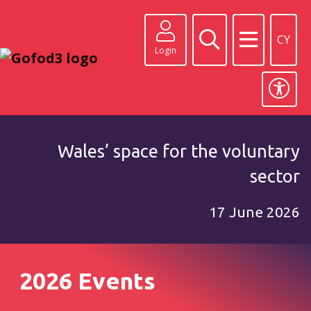
CY
Login
Wales’ space for the voluntary
sector
17 June 2026
2026 Events