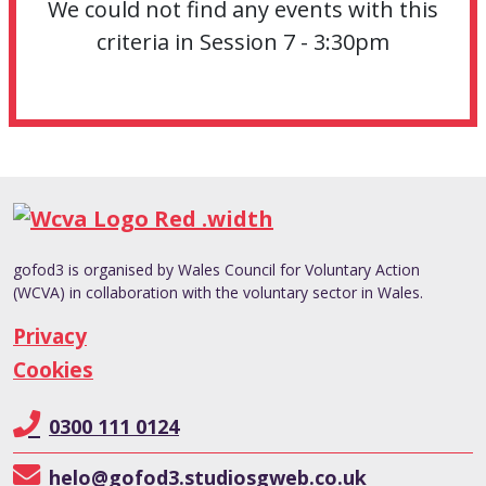
We could not find any events with this
criteria in Session 7 - 3:30pm
gofod3 is organised by Wales Council for Voluntary Action
(WCVA) in collaboration with the voluntary sector in Wales.
Privacy
Cookies
0300 111 0124
helo@gofod3.studiosgweb.co.uk