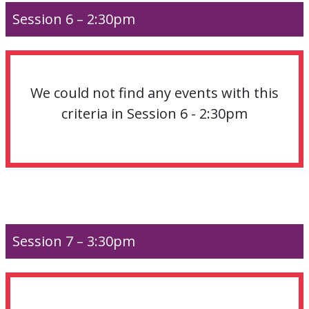
Session 6 – 2:30pm
We could not find any events with this
criteria in Session 6 - 2:30pm
Session 7 – 3:30pm