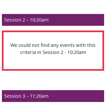
Session 2 – 10:20am
We could not find any events with this
criteria in Session 2 - 10:20am
Session 3 – 11:20am