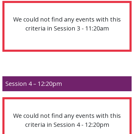
We could not find any events with this
criteria in Session 3 - 11:20am
Session 4 – 12:20pm
We could not find any events with this
criteria in Session 4 - 12:20pm