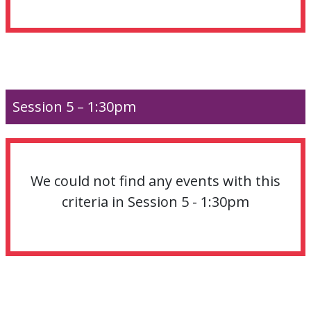
Session 5 – 1:30pm
We could not find any events with this
criteria in Session 5 - 1:30pm