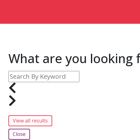
What are you looking 
Close