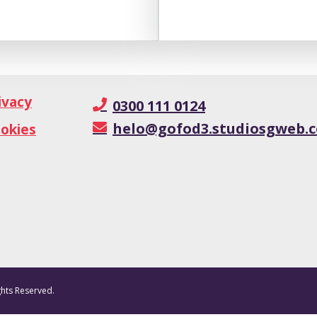
ivacy
0300 111 0124
helo@gofod3.studiosgweb.c
okies
ghts Reserved.