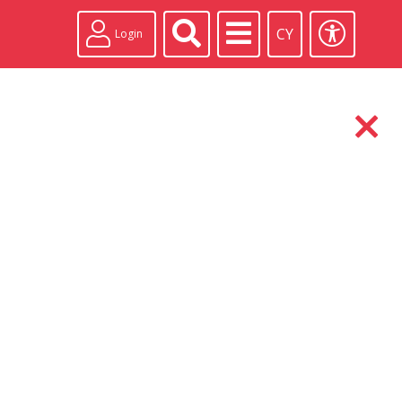
CY
Login