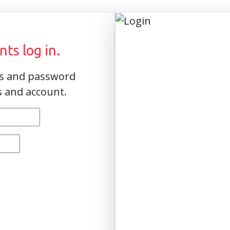
ts log in.
ss and password
s and account.