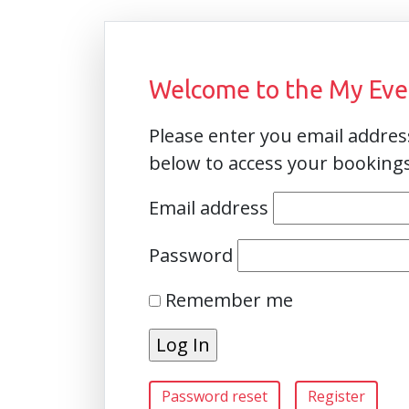
Welcome to the My Even
Please enter you email addre
below to access your booking
Email address
Password
Remember me
Password reset
Register