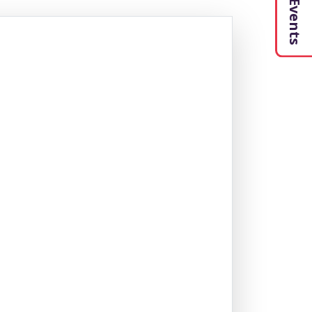
My Events