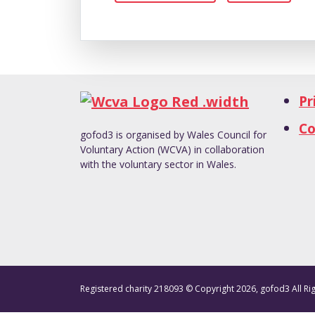
Pr
Co
gofod3 is organised by Wales Council for
Voluntary Action (WCVA) in collaboration
with the voluntary sector in Wales.
Registered charity 218093 © Copyright 2026, gofod3 All Ri