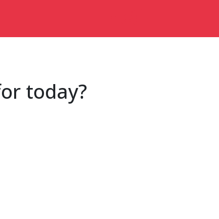
for today?