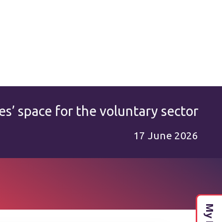
es’ space for the voluntary sector
17 June 2026