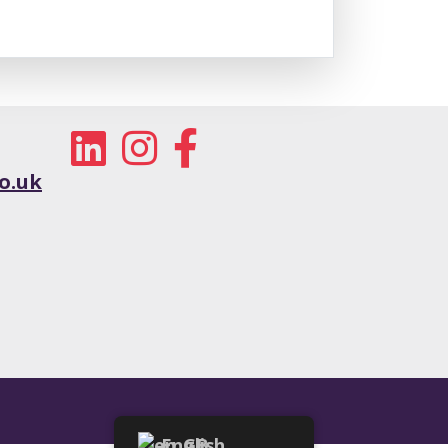
o.uk
English