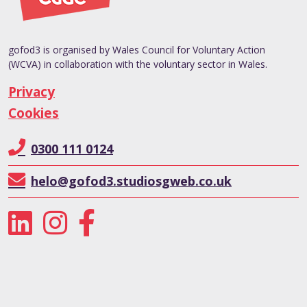
gofod3 is organised by Wales Council for Voluntary Action
(WCVA) in collaboration with the voluntary sector in Wales.
Privacy
Cookies
0300 111 0124
helo@gofod3.studiosgweb.co.uk