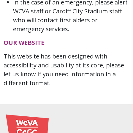
In the case of an emergency, please alert
WCVA staff or Cardiff City Stadium staff
who will contact first aiders or
emergency services.
OUR WEBSITE
This website has been designed with
accessibility and usability at its core, please
let us know if you need information in a
different format.