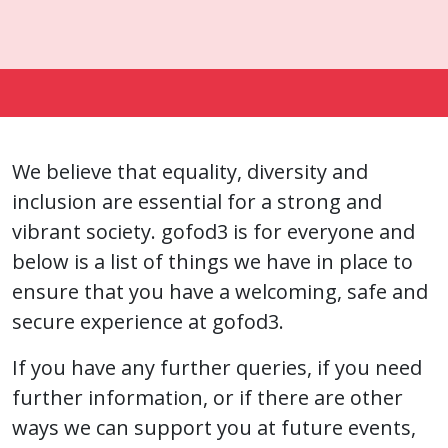
We believe that equality, diversity and
inclusion are essential for a strong and
vibrant society. gofod3 is for everyone and
below is a list of things we have in place to
ensure that you have a welcoming, safe and
secure experience at gofod3.
If you have any further queries, if you need
further information, or if there are other
ways we can support you at future events,