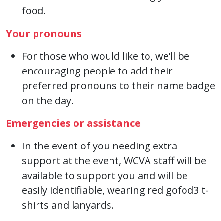
food.
Your pronouns
For those who would like to, we’ll be
encouraging people to add their
preferred pronouns to their name badge
on the day.
Emergencies or assistance
In the event of you needing extra
support at the event, WCVA staff will be
available to support you and will be
easily identifiable, wearing red gofod3 t-
shirts and lanyards.