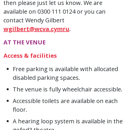
then please just let us know. We are
available on 0300 111 0124 or you can
contact Wendy Gilbert
wgilbert@wcva.cymru
.
AT THE VENUE
Access & facilities
Free parking is available with allocated
disabled parking spaces.
The venue is fully wheelchair accessible.
Accessible toilets are available on each
floor.
A hearing loop system is available in the
gofod3 theatre.