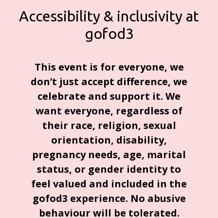
Accessibility & inclusivity at
gofod3
This event is for everyone, we
don’t just accept difference, we
celebrate and support it. We
want everyone, regardless of
their race, religion, sexual
orientation, disability,
pregnancy needs, age, marital
status, or gender identity to
feel valued and included in the
gofod3 experience. No abusive
behaviour will be tolerated.