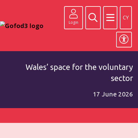
CY
Login
Wales’ space for the voluntary
sector
17 June 2026