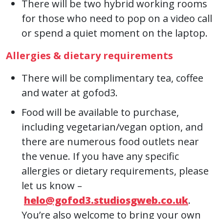
There will be two hybrid working rooms
for those who need to pop on a video call
or spend a quiet moment on the laptop.
Allergies & dietary requirements
There will be complimentary tea, coffee
and water at gofod3.
Food will be available to purchase,
including vegetarian/vegan option, and
there are numerous food outlets near
the venue. If you have any specific
allergies or dietary requirements, please
let us know –
helo@gofod3.studiosgweb.co.uk
.
You’re also welcome to bring your own