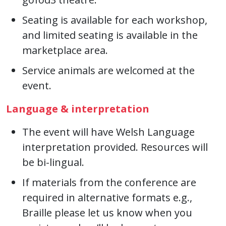
Seating is available for each workshop,
and limited seating is available in the
marketplace area.
Service animals are welcomed at the
event.
Language & interpretation
The event will have Welsh Language
interpretation provided. Resources will
be bi-lingual.
If materials from the conference are
required in alternative formats e.g.,
Braille please let us know when you