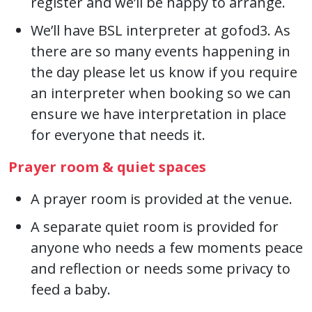
register and we’ll be happy to arrange.
We’ll have BSL interpreter at gofod3. As
there are so many events happening in
the day please let us know if you require
an interpreter when booking so we can
ensure we have interpretation in place
for everyone that needs it.
Prayer room & quiet spaces
A prayer room is provided at the venue.
A separate quiet room is provided for
anyone who needs a few moments peace
and reflection or needs some privacy to
feed a baby.