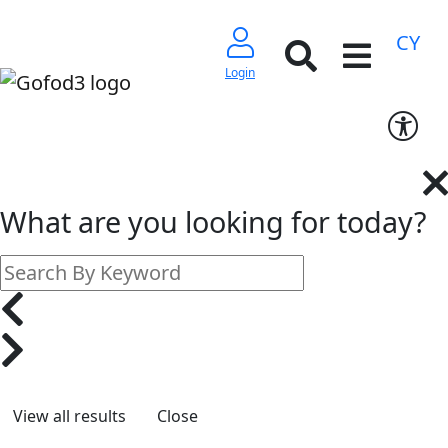
CY
Login
What are you looking for today?
Close