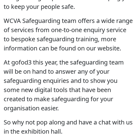
to keep your people safe.
WCVA Safeguarding team offers a wide range
of services from one-to-one enquiry service
to bespoke safeguarding training, more
information can be found on our website.
At gofod3 this year, the safeguarding team
will be on hand to answer any of your
safeguarding enquiries and to show you
some new digital tools that have been
created to make safeguarding for your
organisation easier.
So why not pop along and have a chat with us
in the exhibition hall.