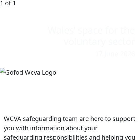
1 of 1
Wales’ space for the
voluntary sector
17 June 2026
WCVA Safeguarding
WCVA safeguarding team are here to support
you with information about your
safeguarding responsibilities and helping you