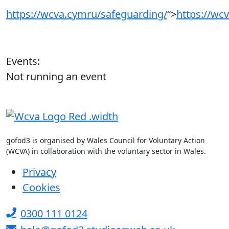
https://wcva.cymru/safeguarding/
“>
https://wc
Events:
Not running an event
gofod3 is organised by Wales Council for Voluntary Action
(WCVA) in collaboration with the voluntary sector in Wales.
Privacy
Cookies
0300 111 0124