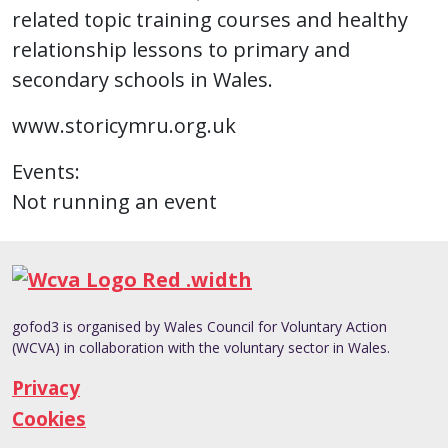
related topic training courses and healthy
relationship lessons to primary and
secondary schools in Wales.
www.storicymru.org.uk
Events:
Not running an event
gofod3 is organised by Wales Council for Voluntary Action
(WCVA) in collaboration with the voluntary sector in Wales.
Privacy
Cookies