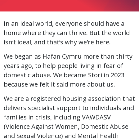
In an ideal world, everyone should have a
home where they can thrive. But the world
isn’t ideal, and that’s why we’re here.
We began as Hafan Cymru more than thirty
years ago, to help people living in fear of
domestic abuse. We became Stori in 2023
because we felt it said more about us.
We are a registered housing association that
delivers specialist support to individuals and
families in crisis, including VAWDASV
(Violence Against Women, Domestic Abuse
and Sexual Violence) and Mental Health