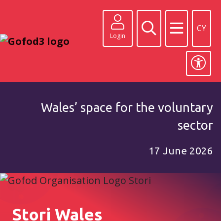
CY
Login
Wales’ space for the voluntary
sector
17 June 2026
Stori Wales