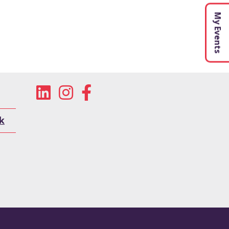
My Events
k