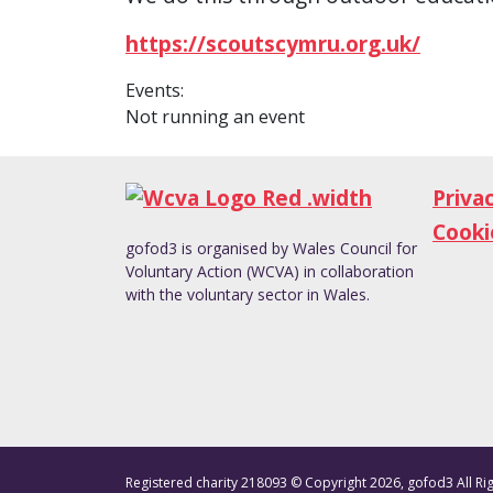
https://scoutscymru.org.uk/
Events:
Not running an event
Priva
Cooki
gofod3 is organised by Wales Council for
Voluntary Action (WCVA) in collaboration
with the voluntary sector in Wales.
Registered charity 218093 © Copyright 2026, gofod3 All Ri