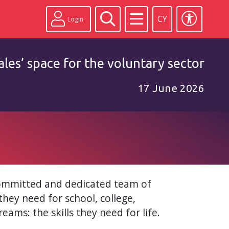
CY
Login
les’ space for the voluntary sector
17 June 2026
committed and dedicated team of
they need for school, college,
eams: the skills they need for life.