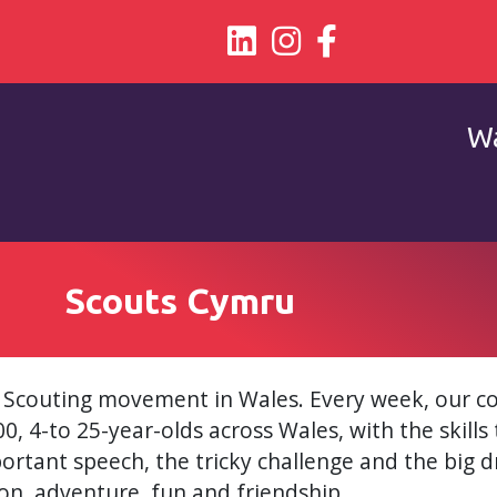
Wa
Scouts Cymru
 Scouting movement in Wales. Every week, our 
, 4-to 25-year-olds across Wales, with the skills 
portant speech, the tricky challenge and the big dr
n, adventure, fun and friendship.