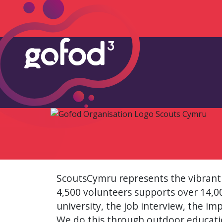
ScoutsCymru represents the vibrant
4,500 volunteers supports over 14,000
university, the job interview, the im
We do this through outdoor educatio