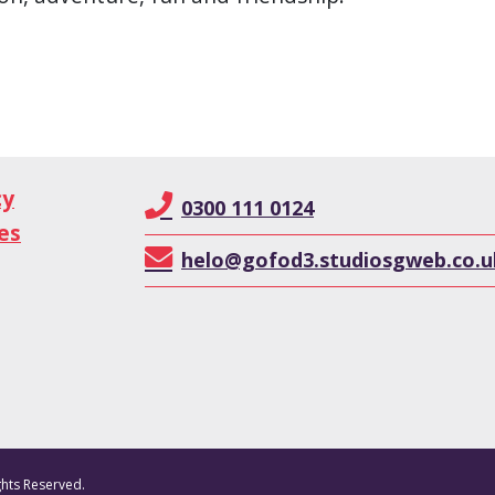
cy
0300 111 0124
es
helo@gofod3.studiosgweb.co.u
ghts Reserved.