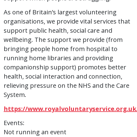
As one of Britain’s largest volunteering
organisations, we provide vital services that
support public health, social care and
wellbeing. The support we provide (from
bringing people home from hospital to
running home libraries and providing
companionship support) promotes better
health, social interaction and connection,
relieving pressure on the NHS and the Care
System.
https://www.royalvoluntaryservice.org.uk
Events:
Not running an event