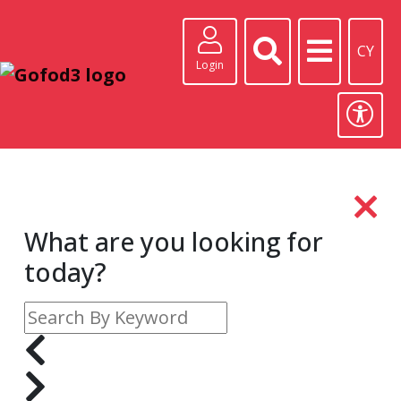
CY
Login
What are you looking for
today?