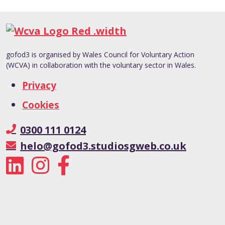
gofod3 is organised by Wales Council for Voluntary Action
(WCVA) in collaboration with the voluntary sector in Wales.
Privacy
Cookies
0300 111 0124
helo@gofod3.studiosgweb.co.uk