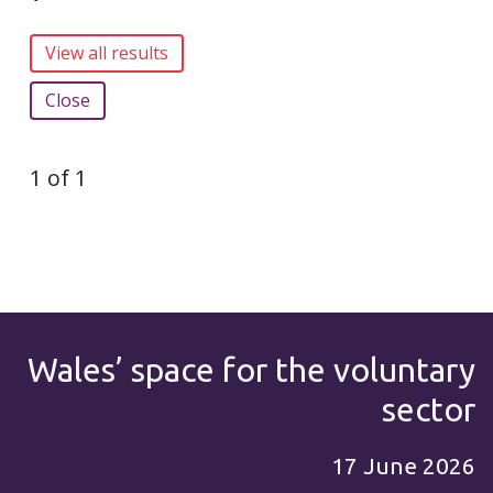
Close
1 of 1
Wales’ space for the voluntary
sector
17 June 2026