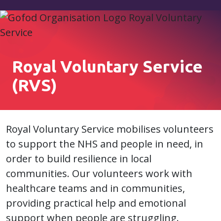
Royal Voluntary Service
(RVS)
Royal Voluntary Service mobilises volunteers
to support the NHS and people in need, in
order to build resilience in local
communities. Our volunteers work with
healthcare teams and in communities,
providing practical help and emotional
support when people are struggling.