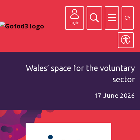
CY
Login
Wales’ space for the voluntary
sector
17 June 2026