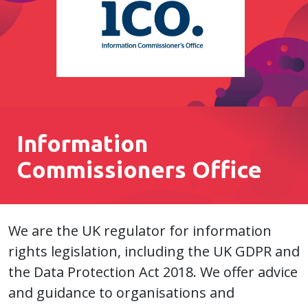
Information
Commissioners Office
We are the UK regulator for information
rights legislation, including the UK GDPR and
the Data Protection Act 2018. We offer advice
and guidance to organisations and