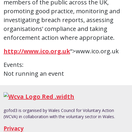
members of the public across the UK,
promoting good practice, monitoring and
investigating breach reports, assessing
organisations’ compliance and taking
enforcement action where appropriate.
http://www.ico.org.uk
“>www.ico.org.uk
Events:
Not running an event
gofod3 is organised by Wales Council for Voluntary Action
(WCVA) in collaboration with the voluntary sector in Wales.
Privacy