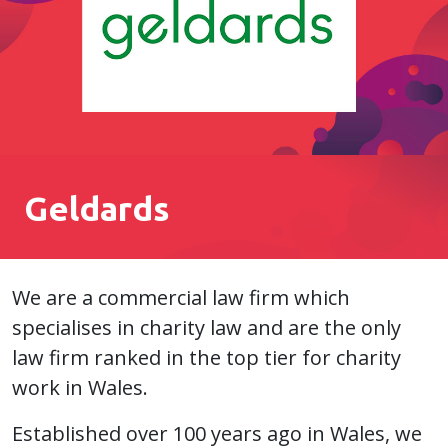
Geldards
We are a commercial law firm which
specialises in charity law and are the only
law firm ranked in the top tier for charity
work in Wales.
Established over 100 years ago in Wales, we