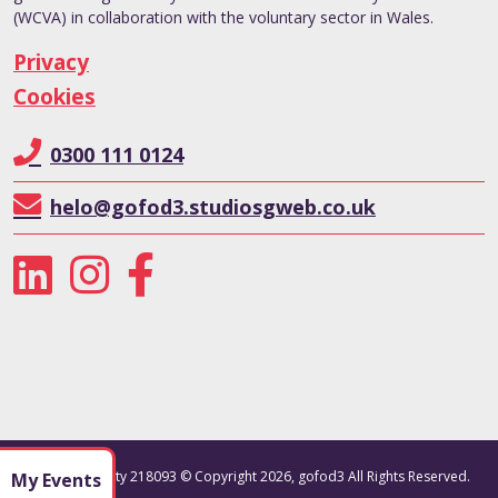
(WCVA) in collaboration with the voluntary sector in Wales.
Privacy
Cookies
0300 111 0124
helo@gofod3.studiosgweb.co.uk
Registered charity 218093 © Copyright 2026, gofod3 All Rights Reserved.
My Events