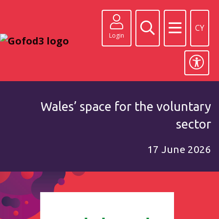
CY
Login
Wales’ space for the voluntary
sector
17 June 2026