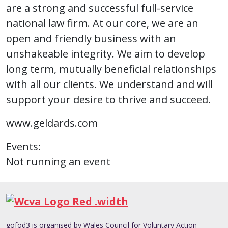
are a strong and successful full-service
national law firm. At our core, we are an
open and friendly business with an
unshakeable integrity. We aim to develop
long term, mutually beneficial relationships
with all our clients. We understand and will
support your desire to thrive and succeed.
www.geldards.com
Events:
Not running an event
gofod3 is organised by Wales Council for Voluntary Action