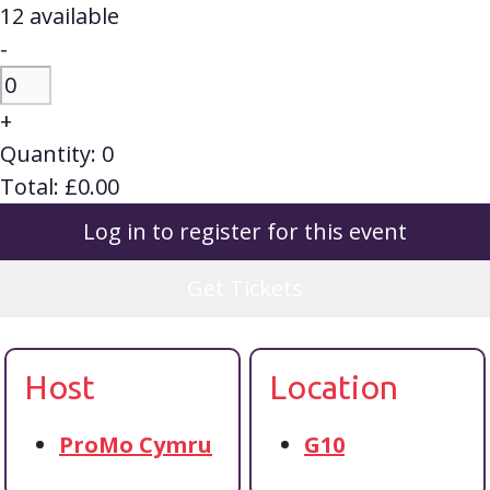
12
available
Decrease
-
ticket
Quantity
quantity
Increase
+
for
ticket
Quantity:
0
Session
quantity
Total:
£
0.00
Ticket
for
-
Log in to register for this event
Session
Youth
Ticket
voice,
Get Tickets
-
real
Youth
change:
voice,
Transforming
Host
Location
real
youth
change:
mental
Transforming
ProMo Cymru
G10
health
youth