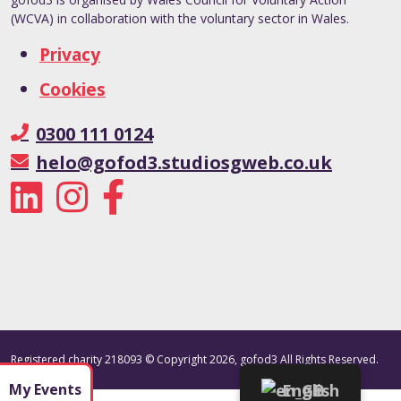
(WCVA) in collaboration with the voluntary sector in Wales.
Privacy
Cookies
0300 111 0124
helo@gofod3.studiosgweb.co.uk
Registered charity 218093 © Copyright 2026, gofod3 All Rights Reserved.
My Events
English