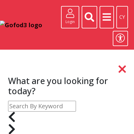
CY
Login
What are you looking for
today?