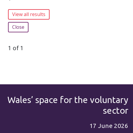
Close
1 of 1
Wales’ space for the voluntary
sector
17 June 2026