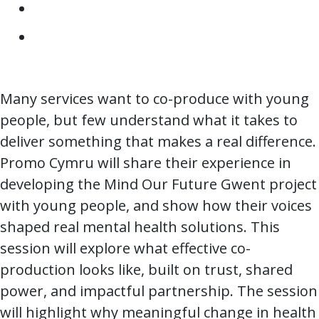
Many services want to co-produce with young
people, but few understand what it takes to
deliver something that makes a real difference.
Promo Cymru will share their experience in
developing the Mind Our Future Gwent project
with young people, and show how their voices
shaped real mental health solutions. This
session will explore what effective co-
production looks like, built on trust, shared
power, and impactful partnership. The session
will highlight why meaningful change in health