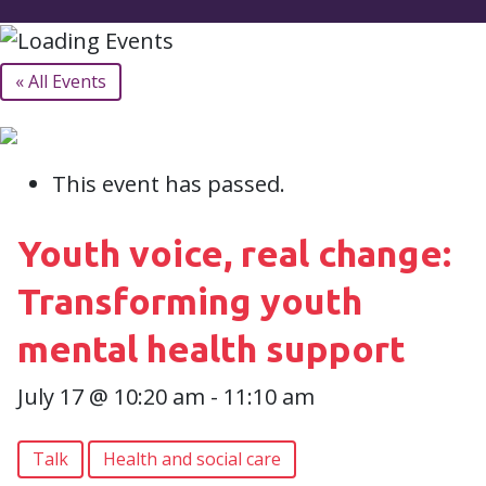
« All Events
This event has passed.
Youth voice, real change:
Transforming youth
mental health support
July 17 @ 10:20 am
-
11:10 am
Talk
Health and social care