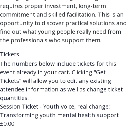
requires proper investment, long-term
commitment and skilled facilitation. This is an
opportunity to discover practical solutions and
find out what young people really need from
the professionals who support them.
Tickets
The numbers below include tickets for this
event already in your cart. Clicking "Get
Tickets" will allow you to edit any existing
attendee information as well as change ticket
quantities.
Session Ticket - Youth voice, real change:
Transforming youth mental health support
£
0.00