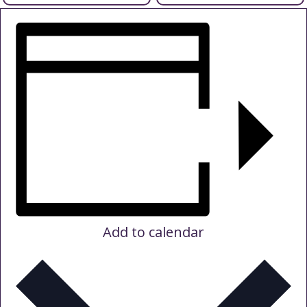
support
mental
health
support
Add to calendar