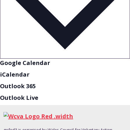
Google Calendar
iCalendar
Outlook 365
Outlook Live
gofod3 is organised by Wales Council for Voluntary Action