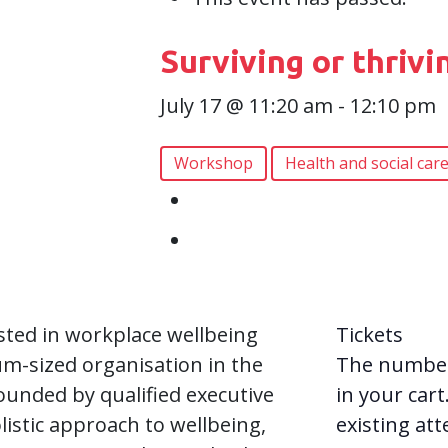
Surviving or thrivi
July 17 @ 11:20 am
-
12:10 pm
Workshop
Health and social car
ested in workplace wellbeing
Tickets
um-sized organisation in the
The numbers
ounded by qualified executive
in your cart
istic approach to wellbeing,
existing at