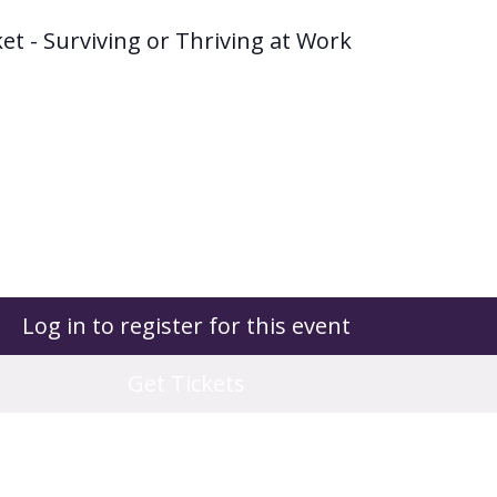
et - Surviving or Thriving at Work
Log in to register for this event
Get Tickets