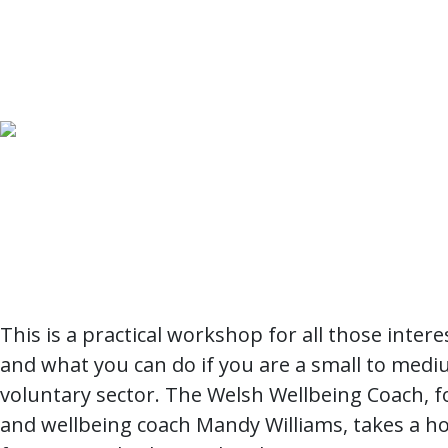
This is a practical workshop for all those inter
and what you can do if you are a small to medi
voluntary sector. The Welsh Wellbeing Coach, f
and wellbeing coach Mandy Williams, takes a hol