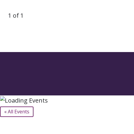
1 of 1
« All Events