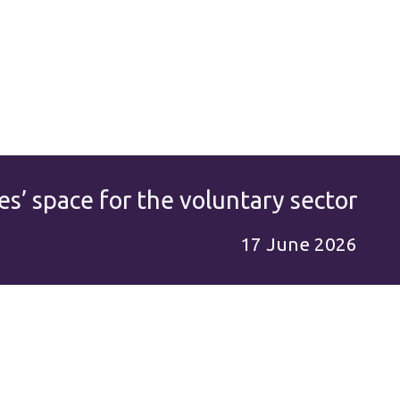
es’ space for the voluntary sector
17 June 2026