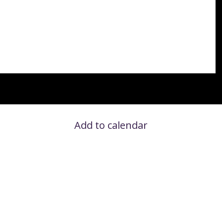
Add to calendar