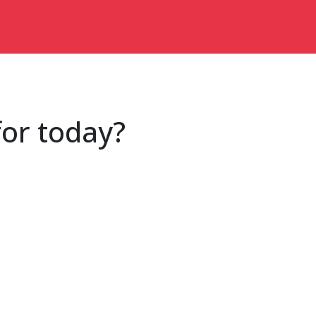
for today?