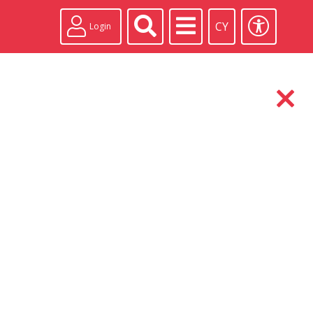
CY
Login