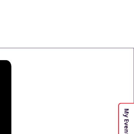
My Events