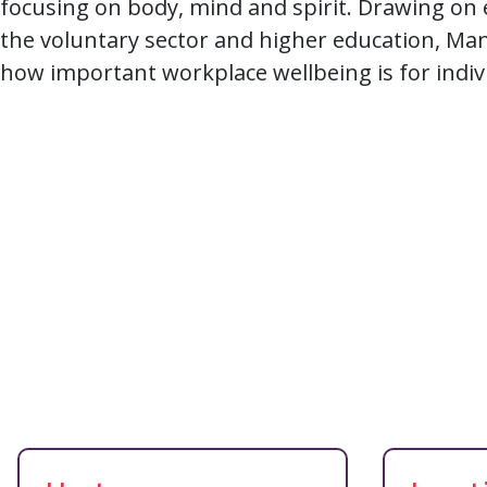
focusing on body, mind and spirit. Drawing on
the voluntary sector and higher education, Ma
how important workplace wellbeing is for indiv