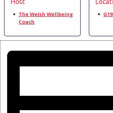
Host
Locat
The Welsh Wellbeing
G19
Coach