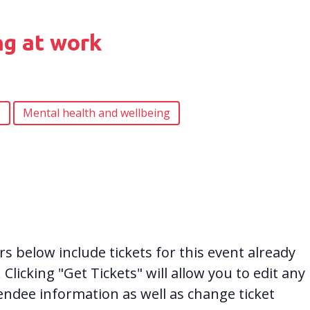
ng at work
e
Mental health and wellbeing
 below include tickets for this event already
. Clicking "Get Tickets" will allow you to edit any
tendee information as well as change ticket