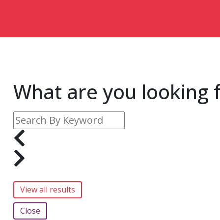
What are you looking 
Close