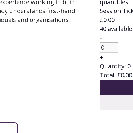
 experience working in both
quantities.
ndy understands first-hand
Session Tick
iduals and organisations.
£
0.00
40
available
Decrease
-
ticket
Quantity
quantity
Increase
+
for
ticket
Quantity:
0
Session
quantity
Total:
£
0.00
Ticket
for
-
Session
Surviving
Ticket
or
-
Thriving
Surviving
at
or
Work
Thriving