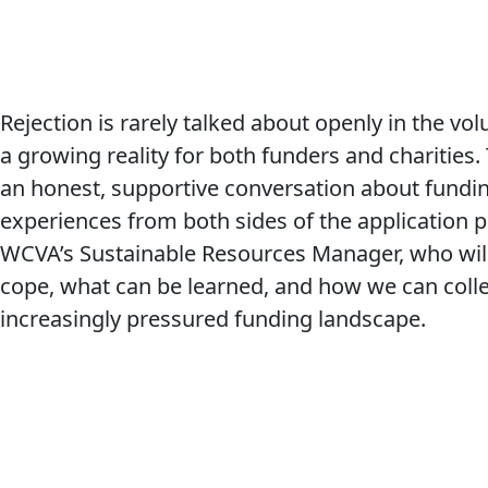
Rejection is rarely talked about openly in the vol
a growing reality for both funders and charities.
an honest, supportive conversation about funding
experiences from both sides of the application pr
WCVA’s Sustainable Resources Manager, who wil
cope, what can be learned, and how we can colle
increasingly pressured funding landscape.