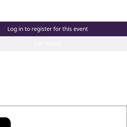
Log in to register for this event
Get Tickets
ns
ns