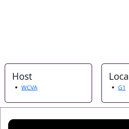
Host
Loca
WCVA
G1