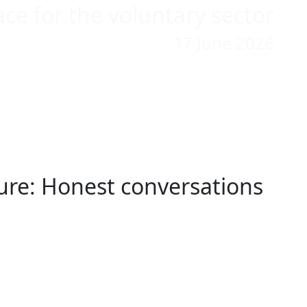
ace for the voluntary sector
17 June 2026
ilure: Honest conversations