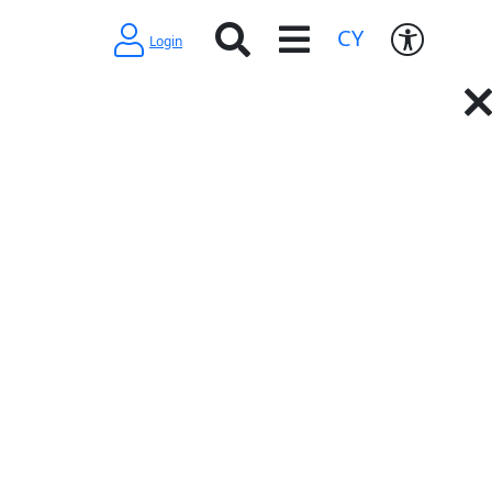
CY
Login