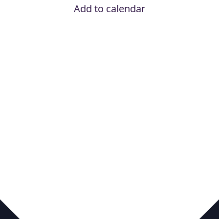
Add to calendar