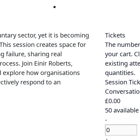
untary sector, yet it is becoming
Tickets
 This session creates space for
The numbers 
 failure, sharing real
your cart. C
ocess. Join Einir Roberts,
existing att
l explore how organisations
quantities.
ctively respond to an
Session Tick
Conversatio
£
0.00
50
available
Decrease
-
ticket
Quantity
quantity
Increase