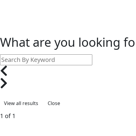
What are you looking fo
Close
1 of 1