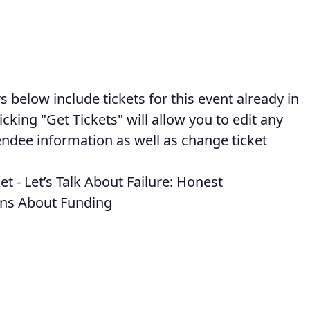
below include tickets for this event already in
licking "Get Tickets" will allow you to edit any
endee information as well as change ticket
et - Let’s Talk About Failure: Honest
ns About Funding