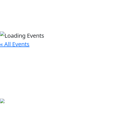
« All Events