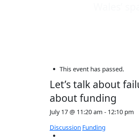
Wales’ sp
This event has passed.
Let’s talk about fa
about funding
July 17 @ 11:20 am
-
12:10 pm
Discussion
Funding