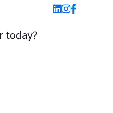
r today?