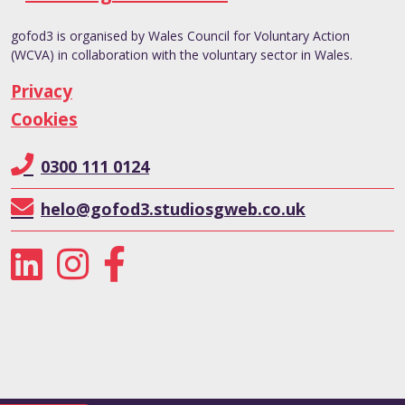
gofod3 is organised by Wales Council for Voluntary Action
(WCVA) in collaboration with the voluntary sector in Wales.
Privacy
Cookies
0300 111 0124
helo@gofod3.studiosgweb.co.uk