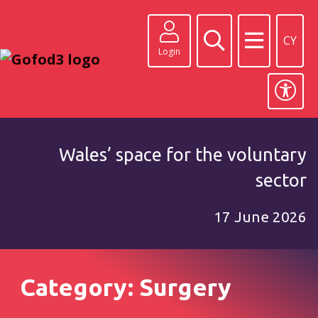
CY
Login
Wales’ space for the voluntary
sector
17 June 2026
Category: Surgery