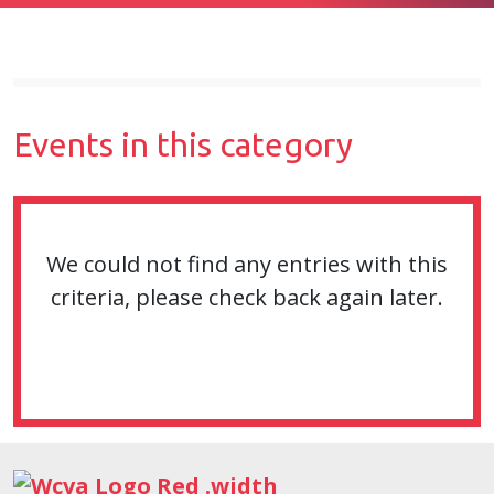
Events in this category
We could not find any entries with this
criteria, please check back again later.