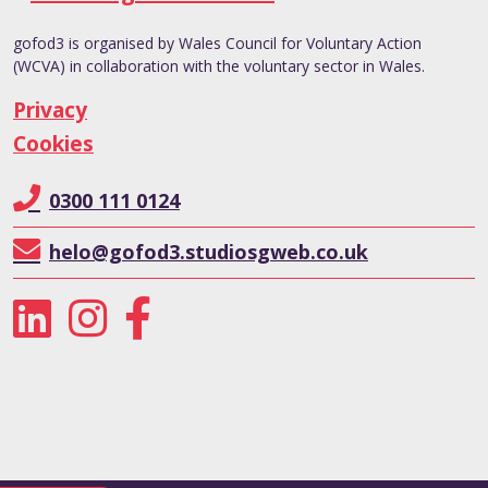
gofod3 is organised by Wales Council for Voluntary Action
(WCVA) in collaboration with the voluntary sector in Wales.
Privacy
Cookies
0300 111 0124
helo@gofod3.studiosgweb.co.uk