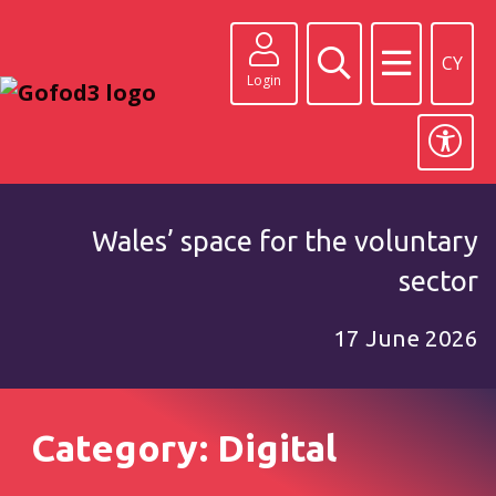
CY
Login
Wales’ space for the voluntary
sector
17 June 2026
Category: Digital