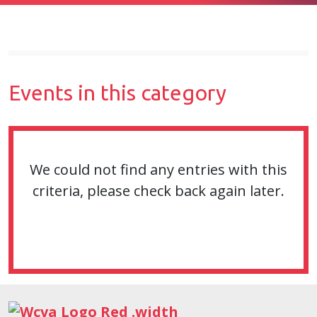
Events in this category
We could not find any entries with this
criteria, please check back again later.